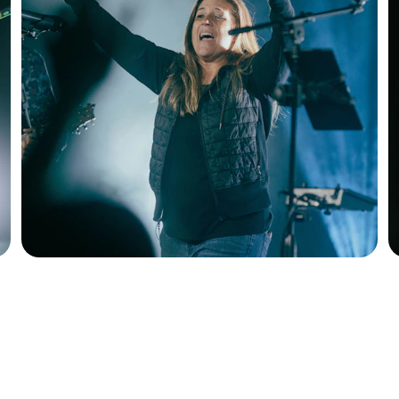
Products