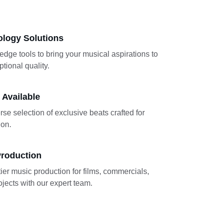
ology Solutions
-edge tools to bring your musical aspirations to 
ptional quality.
 Available
rse selection of exclusive beats crafted for 
ion.
Production
ier music production for films, commercials, 
jects with our expert team.