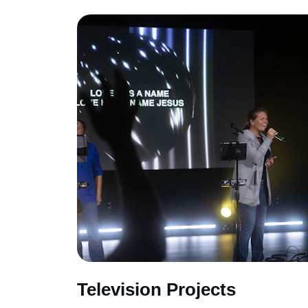
Television Projects