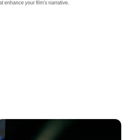
t enhance your film's narrative.