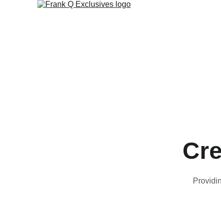
Cre
Providin