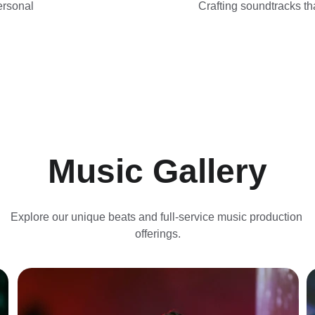
ersonal 
Crafting soundtracks tha
Music Gallery
Explore our unique beats and full-service music production 
offerings.