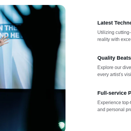
Latest Techn
Utilizing cutting
reality with exce
Quality Beats
Explore our dive
every artist's vis
Full-service 
Experience top-t
and personal pro