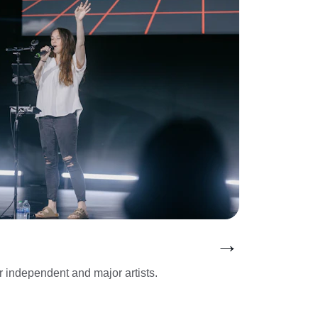
→
or independent and major artists.