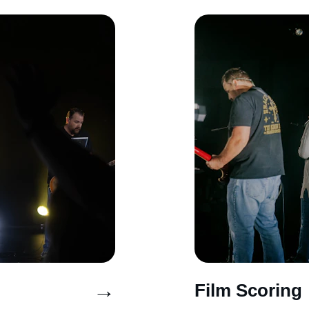
→
Film Scoring