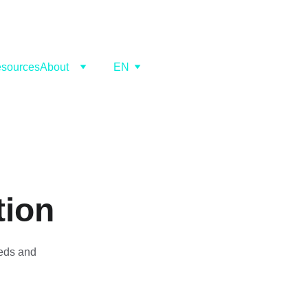
sources
About
EN
tion
eeds and 