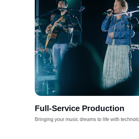
Full-Service Production
Bringing your music dreams to life with technol