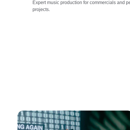
Expert music production for commercials and p
projects.