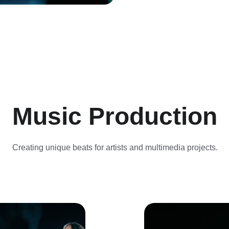
Music Production
Creating unique beats for artists and multimedia projects.