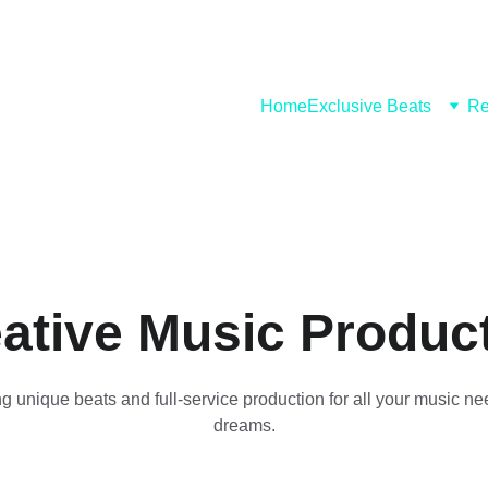
Home
Exclusive Beats
Re
ative Music Produc
g unique beats and full-service production for all your music n
dreams.