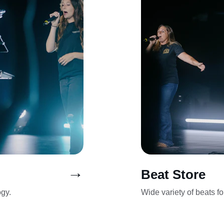
→
Beat Store
ogy.
Wide variety of beats f