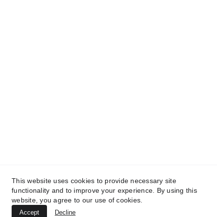
“Where Creativity Inspires 
Transformation.”
© 2025. All Rights Reserved.
Products
Exclusives Beats
FQE Apparel
This website uses cookies to provide necessary site
functionality and to improve your experience. By using this
website, you agree to our use of cookies.
Accept
Decline