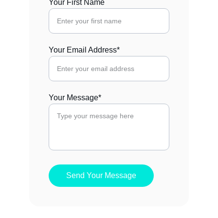
Your First Name
Your Email Address*
Your Message*
Send Your Message