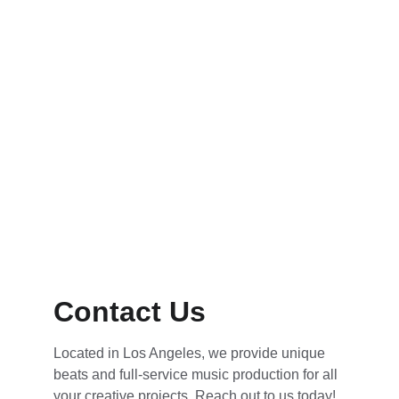
Contact Us
Located in Los Angeles, we provide unique 
beats and full-service music production for all 
your creative projects. Reach out to us today!