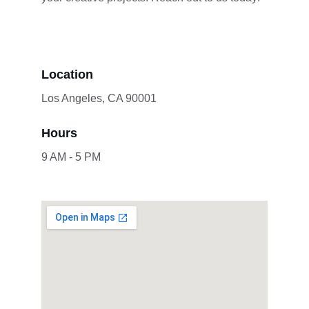
Location
Los Angeles, CA 90001
Hours
9 AM - 5 PM