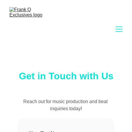
Get in Touch with Us
Reach out for music production and beat 
inquiries today!