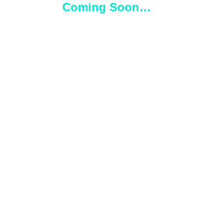
Coming Soon…