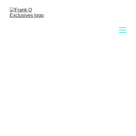
Exclusive 
Membership 
Portal