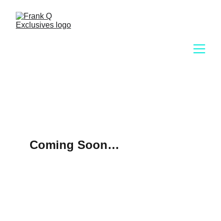
Coming Soon…